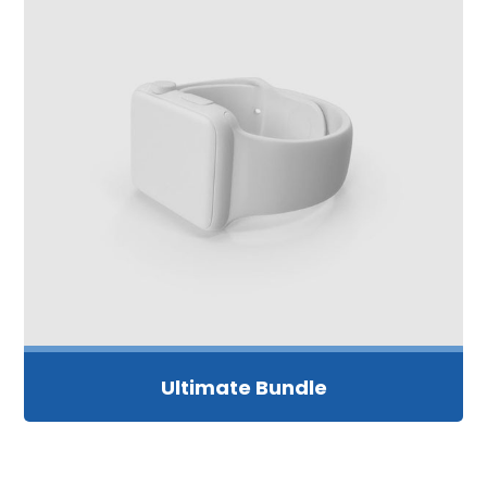
Ultimate Bundle