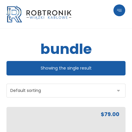
bundle
Showing the single result
$
79.00